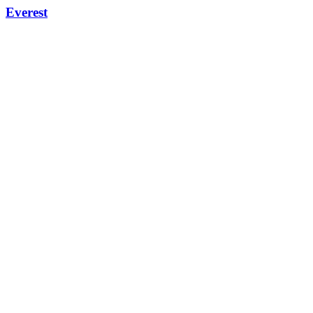
Everest