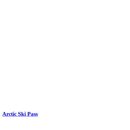
Arctic Ski Pass