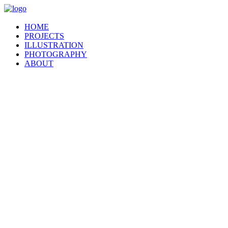
HOME
PROJECTS
ILLUSTRATION
PHOTOGRAPHY
ABOUT