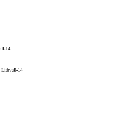
ll-14
ithvall-14
+46 (0) 70 662 8292