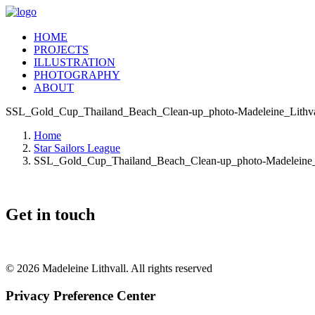
HOME
PROJECTS
ILLUSTRATION
PHOTOGRAPHY
ABOUT
SSL_Gold_Cup_Thailand_Beach_Clean-up_photo-Madeleine_Lithva
Home
Star Sailors League
SSL_Gold_Cup_Thailand_Beach_Clean-up_photo-Madeleine_L
Get in touch
© 2026 Madeleine Lithvall. All rights reserved
Privacy Preference Center