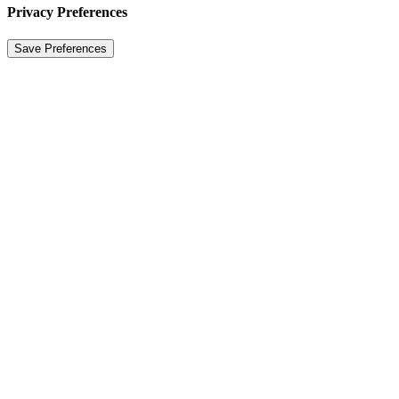
Privacy Preferences