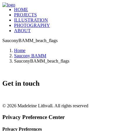
HOME
PROJECTS
ILLUSTRATION
PHOTOGRAPHY
ABOUT
SauconyBAMM_beach_flags
Home
Saucony BAMM
SauconyBAMM_beach_flags
Get in touch
+46 (0) 70 662 8292
© 2026 Madeleine Lithvall. All rights reserved
Privacy Preference Center
Privacy Preferences