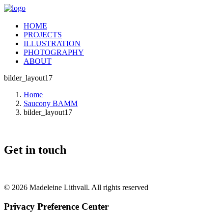
HOME
PROJECTS
ILLUSTRATION
PHOTOGRAPHY
ABOUT
bilder_layout17
Home
Saucony BAMM
bilder_layout17
Get in touch
© 2026 Madeleine Lithvall. All rights reserved
Privacy Preference Center