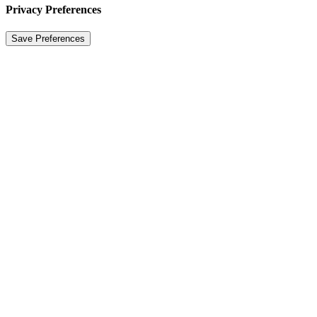
Privacy Preferences