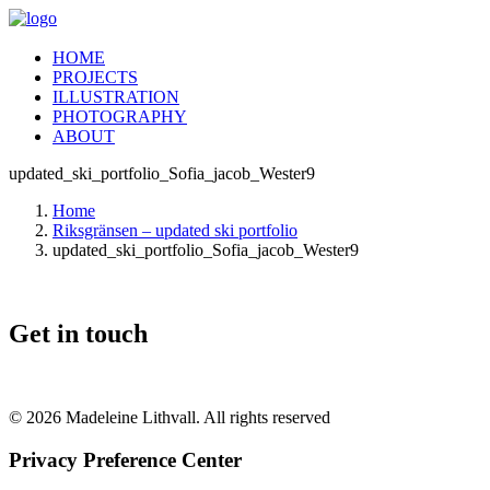
HOME
PROJECTS
ILLUSTRATION
PHOTOGRAPHY
ABOUT
updated_ski_portfolio_Sofia_jacob_Wester9
Home
Riksgränsen – updated ski portfolio
updated_ski_portfolio_Sofia_jacob_Wester9
Get in touch
© 2026 Madeleine Lithvall. All rights reserved
Privacy Preference Center