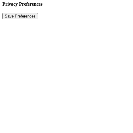
Privacy Preferences