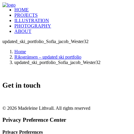
HOME
PROJECTS
ILLUSTRATION
PHOTOGRAPHY
ABOUT
updated_ski_portfolio_Sofia_jacob_Wester32
Home
Riksgränsen – updated ski portfolio
updated_ski_portfolio_Sofia_jacob_Wester32
Get in touch
+46 (0) 70 662 8292
© 2026 Madeleine Lithvall. All rights reserved
Privacy Preference Center
Privacy Preferences