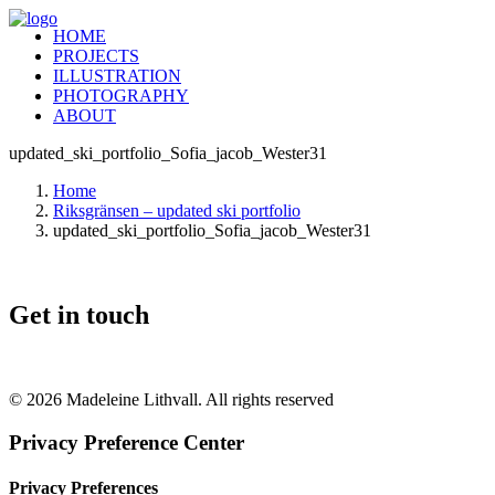
HOME
PROJECTS
ILLUSTRATION
PHOTOGRAPHY
ABOUT
updated_ski_portfolio_Sofia_jacob_Wester31
Home
Riksgränsen – updated ski portfolio
updated_ski_portfolio_Sofia_jacob_Wester31
Get in touch
+46 (0) 70 662 8292
© 2026 Madeleine Lithvall. All rights reserved
Privacy Preference Center
Privacy Preferences