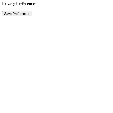
Privacy Preferences