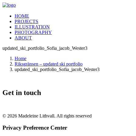
HOME
PROJECTS
ILLUSTRATION
PHOTOGRAPHY
ABOUT
updated_ski_portfolio_Sofia_jacob_Wester3
Home
Riksgränsen – updated ski portfolio
updated_ski_portfolio_Sofia_jacob_Wester3
Get in touch
© 2026 Madeleine Lithvall. All rights reserved
Privacy Preference Center