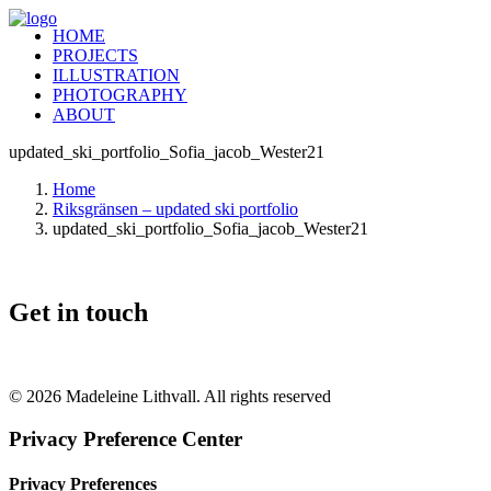
HOME
PROJECTS
ILLUSTRATION
PHOTOGRAPHY
ABOUT
updated_ski_portfolio_Sofia_jacob_Wester21
Home
Riksgränsen – updated ski portfolio
updated_ski_portfolio_Sofia_jacob_Wester21
Get in touch
+46 (0) 70 662 8292
© 2026 Madeleine Lithvall. All rights reserved
Privacy Preference Center
Privacy Preferences