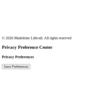
© 2026 Madeleine Lithvall. All rights reserved
Privacy Preference Center
Privacy Preferences