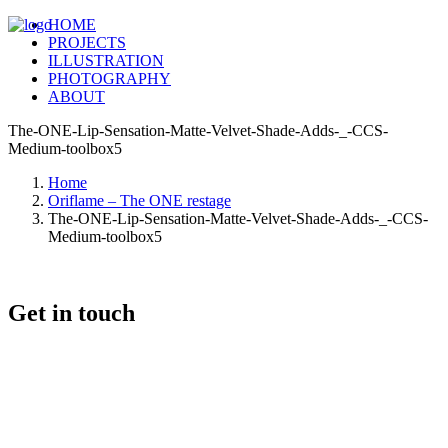
HOME
PROJECTS
ILLUSTRATION
PHOTOGRAPHY
ABOUT
The-ONE-Lip-Sensation-Matte-Velvet-Shade-Adds-_-CCS-
Medium-toolbox5
Home
Oriflame – The ONE restage
The-ONE-Lip-Sensation-Matte-Velvet-Shade-Adds-_-CCS-
Medium-toolbox5
Get in touch
+46 (0) 70 662 8292