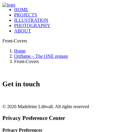
HOME
PROJECTS
ILLUSTRATION
PHOTOGRAPHY
ABOUT
Front-Covers
Home
Oriflame – The ONE restage
Front-Covers
Get in touch
+46 (0) 70 662 8292
© 2026 Madeleine Lithvall. All rights reserved
Privacy Preference Center
Privacy Preferences