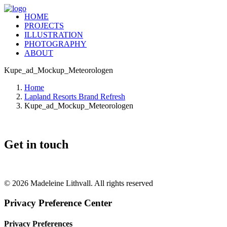
HOME
PROJECTS
ILLUSTRATION
PHOTOGRAPHY
ABOUT
Kupe_ad_Mockup_Meteorologen
Home
Lapland Resorts Brand Refresh
Kupe_ad_Mockup_Meteorologen
Get in touch
+46 (0) 70 662 8292
© 2026 Madeleine Lithvall. All rights reserved
Privacy Preference Center
Privacy Preferences