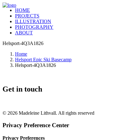
HOME
PROJECTS
ILLUSTRATION
PHOTOGRAPHY
ABOUT
Helsport-4Q3A1826
Home
Helsport Epic Ski Basecamp
Helsport-4Q3A1826
Get in touch
+46 (0) 70 662 8292
© 2026 Madeleine Lithvall. All rights reserved
Privacy Preference Center
Privacy Preferences