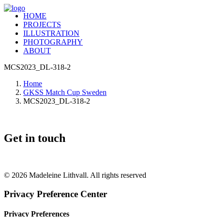
HOME
PROJECTS
ILLUSTRATION
PHOTOGRAPHY
ABOUT
MCS2023_DL-318-2
Home
GKSS Match Cup Sweden
MCS2023_DL-318-2
Get in touch
+46 (0) 70 662 8292
© 2026 Madeleine Lithvall. All rights reserved
Privacy Preference Center
Privacy Preferences