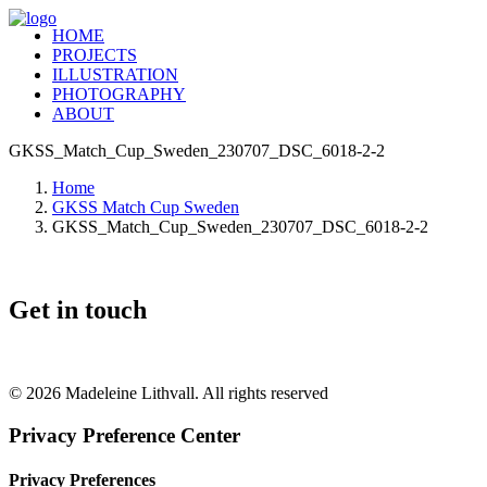
HOME
PROJECTS
ILLUSTRATION
PHOTOGRAPHY
ABOUT
GKSS_Match_Cup_Sweden_230707_DSC_6018-2-2
Home
GKSS Match Cup Sweden
GKSS_Match_Cup_Sweden_230707_DSC_6018-2-2
Get in touch
+46 (0) 70 662 8292
© 2026 Madeleine Lithvall. All rights reserved
Privacy Preference Center
Privacy Preferences