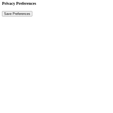
Privacy Preferences