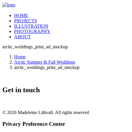
HOME
PROJECTS
ILLUSTRATION
PHOTOGRAPHY
ABOUT
arctic_weddings_print_ad_mockup
Home
Arctic Summer & Fall Weddings
arctic_weddings_print_ad_mockup
Get in touch
© 2026 Madeleine Lithvall. All rights reserved
Privacy Preference Center