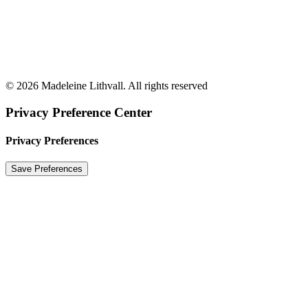
© 2026 Madeleine Lithvall. All rights reserved
Privacy Preference Center
Privacy Preferences