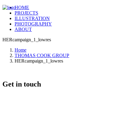
HOME
PROJECTS
ILLUSTRATION
PHOTOGRAPHY
ABOUT
HERcampaign_1_lowres
Home
THOMAS COOK GROUP
HERcampaign_1_lowres
Get in touch
+46 (0) 70 662 8292