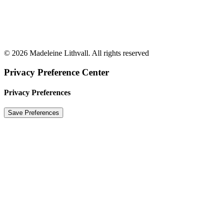
© 2026 Madeleine Lithvall. All rights reserved
Privacy Preference Center
Privacy Preferences