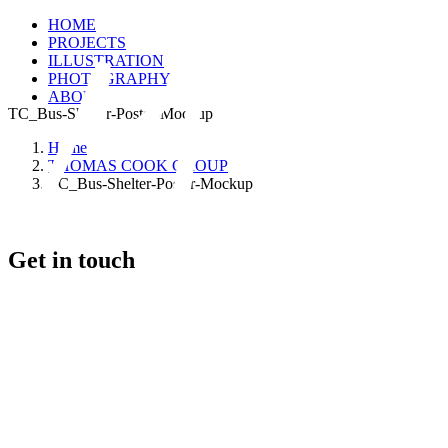
HOME
PROJECTS
ILLUSTRATION
PHOTOGRAPHY
ABOUT
TC_Bus-Shelter-Poster-Mockup
Home
THOMAS COOK GROUP
TC_Bus-Shelter-Poster-Mockup
Get in touch
+46 (0) 70 662 8292