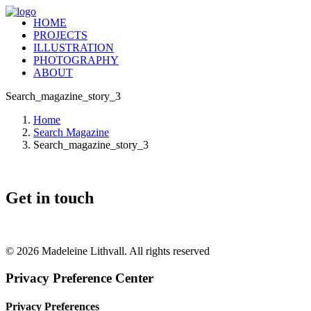
HOME
PROJECTS
ILLUSTRATION
PHOTOGRAPHY
ABOUT
Search_magazine_story_3
Home
Search Magazine
Search_magazine_story_3
Get in touch
+46 (0) 70 662 8292
© 2026 Madeleine Lithvall. All rights reserved
Privacy Preference Center
Privacy Preferences