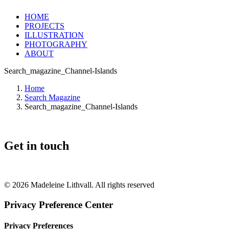
HOME
PROJECTS
ILLUSTRATION
PHOTOGRAPHY
ABOUT
Search_magazine_Channel-Islands
Home
Search Magazine
Search_magazine_Channel-Islands
Get in touch
+46 (0) 70 662 8292
© 2026 Madeleine Lithvall. All rights reserved
Privacy Preference Center
Privacy Preferences