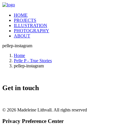
HOME
PROJECTS
ILLUSTRATION
PHOTOGRAPHY
ABOUT
pellep-instagram
Home
Pelle P - True Stories
pellep-instagram
Get in touch
© 2026 Madeleine Lithvall. All rights reserved
Privacy Preference Center