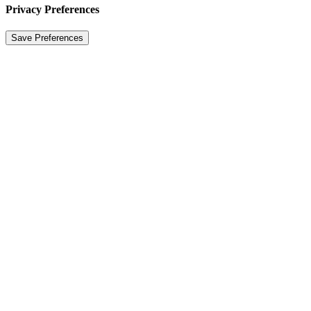
Privacy Preferences