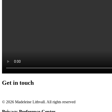
Get in touch
+46 (0) 70 662 8292
© 2026 Madeleine Lithvall. All rights reserved
Privacy Preference Center