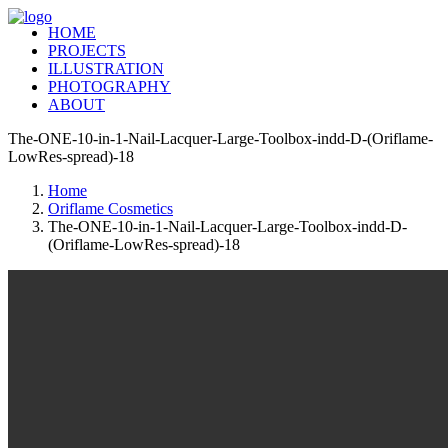
HOME
PROJECTS
ILLUSTRATION
PHOTOGRAPHY
ABOUT
The-ONE-10-in-1-Nail-Lacquer-Large-Toolbox-indd-D-(Oriflame-
LowRes-spread)-18
Home
Oriflame Cosmetics
The-ONE-10-in-1-Nail-Lacquer-Large-Toolbox-indd-D-
(Oriflame-LowRes-spread)-18