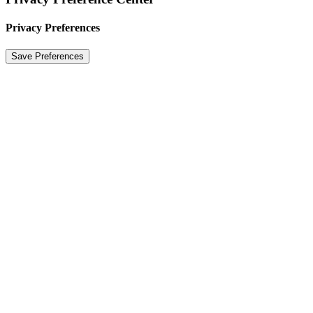
Privacy Preferences