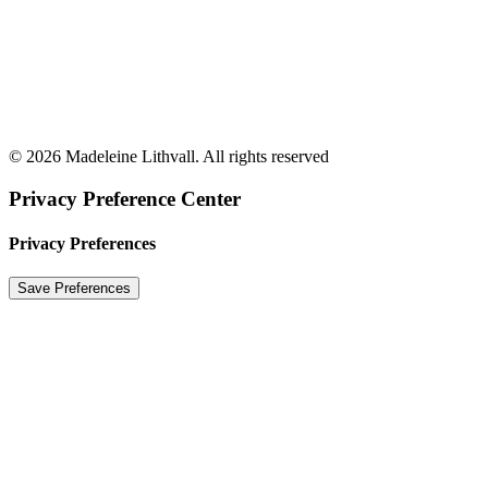
© 2026 Madeleine Lithvall. All rights reserved
Privacy Preference Center
Privacy Preferences