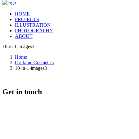
HOME
PROJECTS
ILLUSTRATION
PHOTOGRAPHY
ABOUT
10-in-1-images3
Home
Oriflame Cosmetics
10-in-1-images3
Get in touch