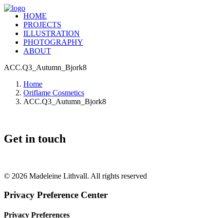
HOME
PROJECTS
ILLUSTRATION
PHOTOGRAPHY
ABOUT
ACC.Q3_Autumn_Bjork8
Home
Oriflame Cosmetics
ACC.Q3_Autumn_Bjork8
Get in touch
+46 (0) 70 662 8292
© 2026 Madeleine Lithvall. All rights reserved
Privacy Preference Center
Privacy Preferences