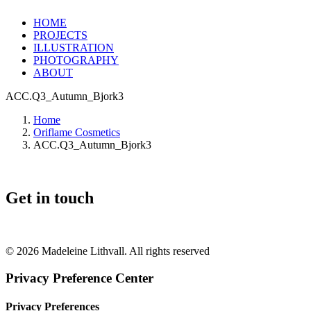
HOME
PROJECTS
ILLUSTRATION
PHOTOGRAPHY
ABOUT
ACC.Q3_Autumn_Bjork3
Home
Oriflame Cosmetics
ACC.Q3_Autumn_Bjork3
Get in touch
+46 (0) 70 662 8292
© 2026 Madeleine Lithvall. All rights reserved
Privacy Preference Center
Privacy Preferences