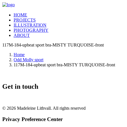
HOME
PROJECTS
ILLUSTRATION
PHOTOGRAPHY
ABOUT
117M-184-upbeat sport bra-MISTY TURQUOISE-front
Home
Odd Molly sport
117M-184-upbeat sport bra-MISTY TURQUOISE-front
Get in touch
© 2026 Madeleine Lithvall. All rights reserved
Privacy Preference Center