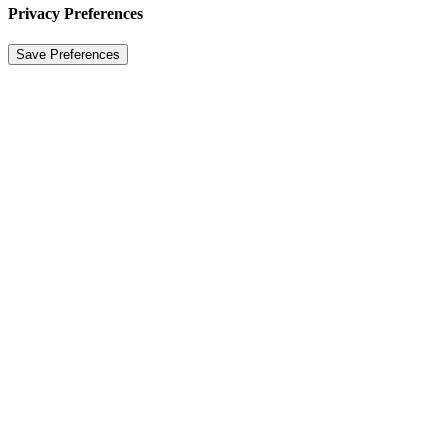
Privacy Preferences