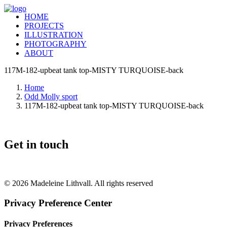
HOME
PROJECTS
ILLUSTRATION
PHOTOGRAPHY
ABOUT
117M-182-upbeat tank top-MISTY TURQUOISE-back
Home
Odd Molly sport
117M-182-upbeat tank top-MISTY TURQUOISE-back
Get in touch
+46 (0) 70 662 8292
© 2026 Madeleine Lithvall. All rights reserved
Privacy Preference Center
Privacy Preferences