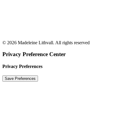
© 2026 Madeleine Lithvall. All rights reserved
Privacy Preference Center
Privacy Preferences