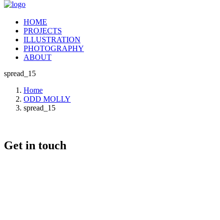
HOME
PROJECTS
ILLUSTRATION
PHOTOGRAPHY
ABOUT
spread_15
Home
ODD MOLLY
spread_15
Get in touch