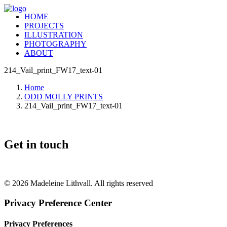
HOME
PROJECTS
ILLUSTRATION
PHOTOGRAPHY
ABOUT
214_Vail_print_FW17_text-01
Home
ODD MOLLY PRINTS
214_Vail_print_FW17_text-01
Get in touch
+46 (0) 70 662 8292
© 2026 Madeleine Lithvall. All rights reserved
Privacy Preference Center
Privacy Preferences