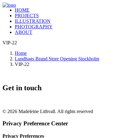
HOME
PROJECTS
ILLUSTRATION
PHOTOGRAPHY
ABOUT
VIP-22
Home
Lundhags Brand Store Opening Stockholm
VIP-22
Get in touch
+46 (0) 70 662 8292
© 2026 Madeleine Lithvall. All rights reserved
Privacy Preference Center
Privacy Preferences