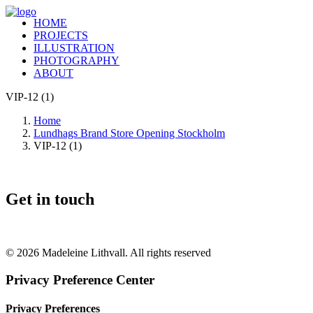
HOME
PROJECTS
ILLUSTRATION
PHOTOGRAPHY
ABOUT
VIP-12 (1)
Home
Lundhags Brand Store Opening Stockholm
VIP-12 (1)
Get in touch
+46 (0) 70 662 8292
© 2026 Madeleine Lithvall. All rights reserved
Privacy Preference Center
Privacy Preferences