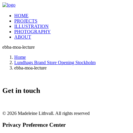
HOME
PROJECTS
ILLUSTRATION
PHOTOGRAPHY
ABOUT
ebba-moa-lecture
Home
Lundhags Brand Store Opening Stockholm
ebba-moa-lecture
Get in touch
© 2026 Madeleine Lithvall. All rights reserved
Privacy Preference Center