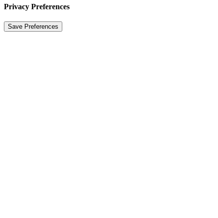
Privacy Preferences