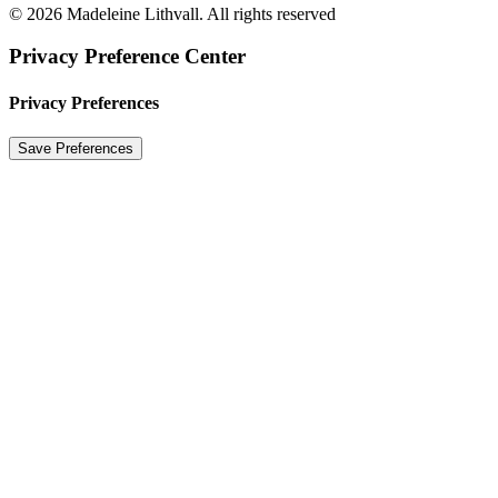
© 2026 Madeleine Lithvall. All rights reserved
Privacy Preference Center
Privacy Preferences