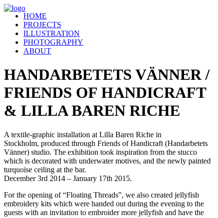
HOME
PROJECTS
ILLUSTRATION
PHOTOGRAPHY
ABOUT
HANDARBETETS VÄNNER /
FRIENDS OF HANDICRAFT
& LILLA BAREN RICHE
A textile-graphic installation at Lilla Baren Riche in
Stockholm, produced through Friends of Handicraft (Handarbetets
Vänner) studio. The exhibition took inspiration from the stucco
which is decorated with underwater motives, and the newly painted
turquoise ceiling at the bar.
December 3rd 2014 – January 17th 2015.
For the opening of “Floating Threads”, we also created jellyfish
embroidery kits which were handed out during the evening to the
guests with an invitation to embroider more jellyfish and have the