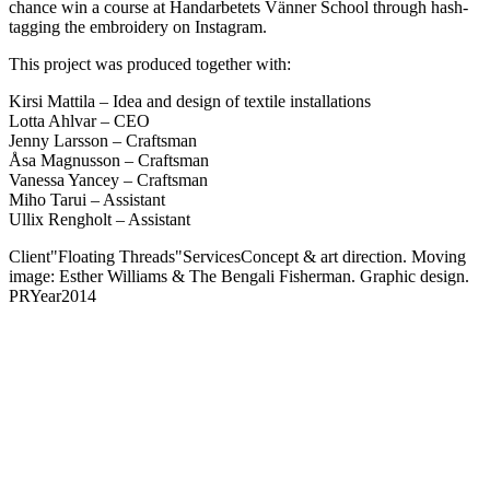
chance win a course at Handarbetets Vänner School through hash-
tagging the embroidery on Instagram.
This project was produced together with:
Kirsi Mattila – Idea and design of textile installations
Lotta Ahlvar – CEO
Jenny Larsson – Craftsman
Åsa Magnusson – Craftsman
Vanessa Yancey – Craftsman
Miho Tarui – Assistant
Ullix Rengholt – Assistant
Client
"Floating Threads"
Services
Concept & art direction. Moving
image: Esther Williams & The Bengali Fisherman. Graphic design.
PR
Year
2014