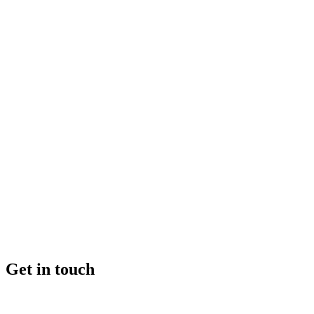
Get in touch
+46 (0) 70 662 8292