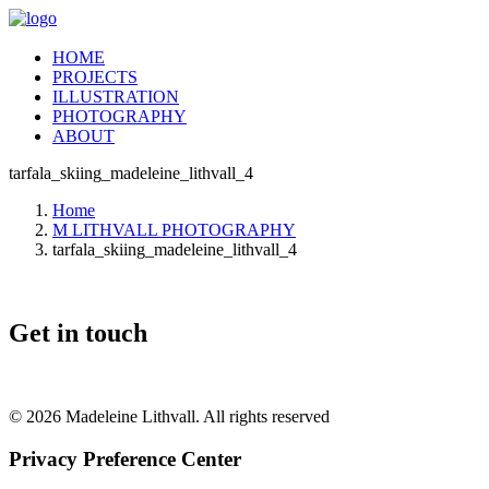
HOME
PROJECTS
ILLUSTRATION
PHOTOGRAPHY
ABOUT
tarfala_skiing_madeleine_lithvall_4
Home
M LITHVALL PHOTOGRAPHY
tarfala_skiing_madeleine_lithvall_4
Get in touch
© 2026 Madeleine Lithvall. All rights reserved
Privacy Preference Center