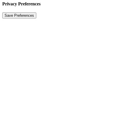
Privacy Preferences