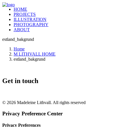
HOME
PROJECTS
ILLUSTRATION
PHOTOGRAPHY
ABOUT
estland_bakgrund
Home
M LITHVALL HOME
estland_bakgrund
Get in touch
+46 (0) 70 662 8292
© 2026 Madeleine Lithvall. All rights reserved
Privacy Preference Center
Privacy Preferences