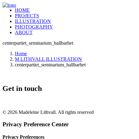
HOME
PROJECTS
ILLUSTRATION
PHOTOGRAPHY
ABOUT
centerpartiet_seminarium_hallbarhet
Home
M LITHVALL ILLUSTRATION
centerpartiet_seminarium_hallbarhet
Get in touch
+46 (0) 70 662 8292
© 2026 Madeleine Lithvall. All rights reserved
Privacy Preference Center
Privacy Preferences