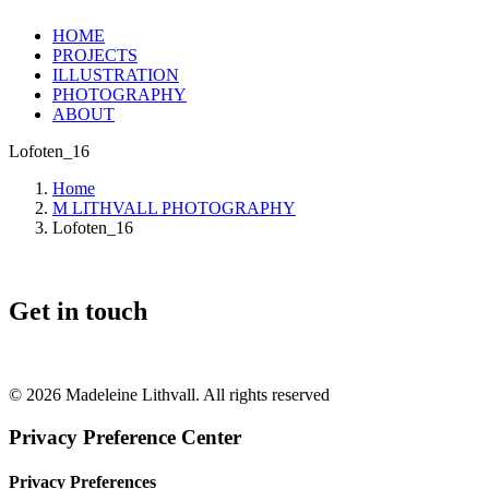
HOME
PROJECTS
ILLUSTRATION
PHOTOGRAPHY
ABOUT
Lofoten_16
Home
M LITHVALL PHOTOGRAPHY
Lofoten_16
Get in touch
+46 (0) 70 662 8292
© 2026 Madeleine Lithvall. All rights reserved
Privacy Preference Center
Privacy Preferences